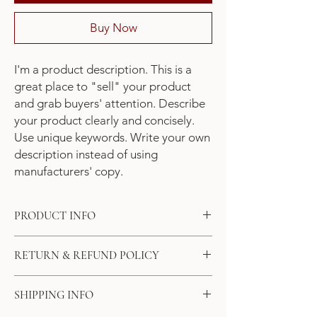
Buy Now
I'm a product description. This is a 
great place to "sell" your product 
and grab buyers' attention. Describe 
your product clearly and concisely. 
Use unique keywords. Write your own 
description instead of using 
manufacturers' copy.
PRODUCT INFO
I'm a product detail. I'm a great place to
RETURN & REFUND POLICY
add more information about your product
such as sizing, material, care and cleaning
I’m a Return and Refund policy. I’m a great
instructions. This is also a great space to
SHIPPING INFO
place to let your customers know what to do
write what makes this product special and
in case they are dissatisfied with their