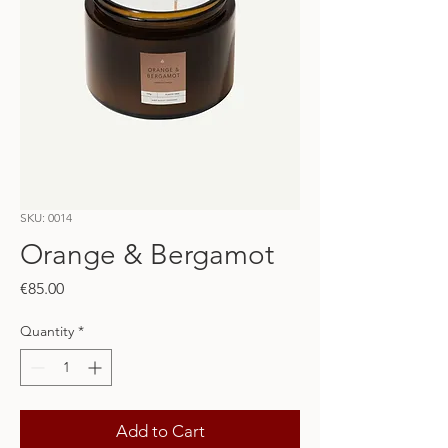
SKU: 0014
Orange & Bergamot
Price
€85.00
Quantity
*
Add to Cart