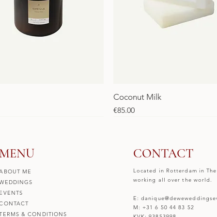
Coconut Milk
Price
€85.00
SALE
SALE
MENU
CONTACT
Located in Rotterdam in The
ABOUT ME
working all over the world.
WEDDINGS
EVENTS
E: danique@deweweddingsev
CONTACT
M: +31 6 50 44 83 52
TERMS & CONDITIONS
KVK: 93853998