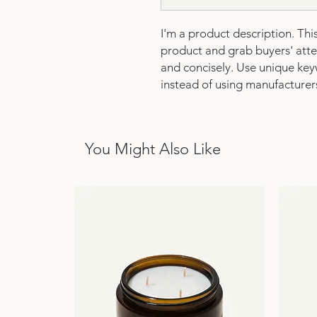
I'm a product description. This 
product and grab buyers' atten
and concisely. Use unique key
instead of using manufacturer
You Might Also Like