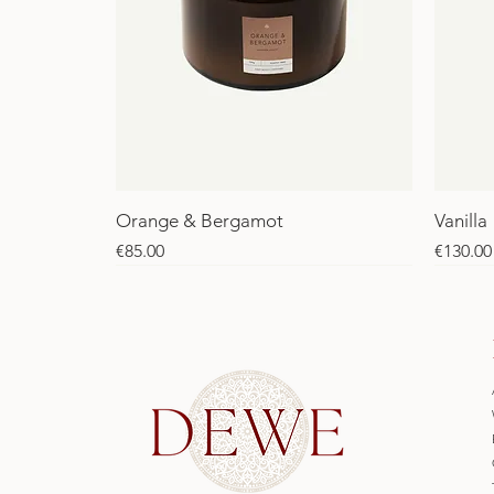
Orange & Bergamot
Vanilla
Price
Price
€85.00
€130.00
SALE
SALE
SALE