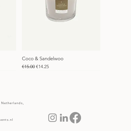
Coco & Sandelwoo
Regular Price
Sale Price
€15.00
€14.25
SALE
SALE
 Netherlands,
ents.nl