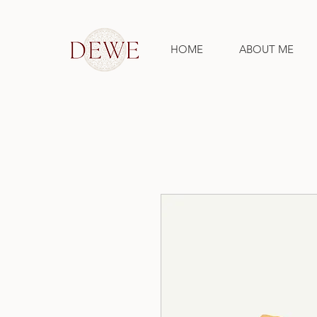
HOME
ABOUT ME