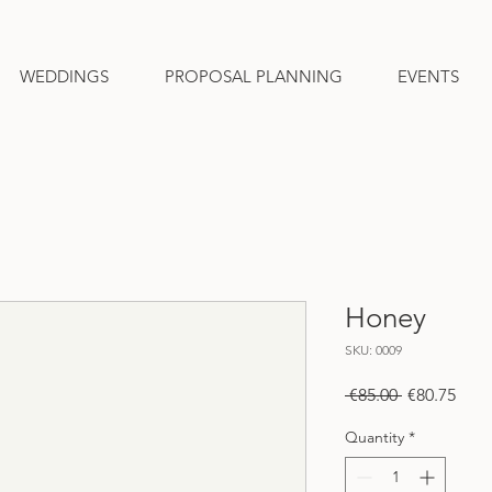
WEDDINGS
PROPOSAL PLANNING
EVENTS
Honey
SKU: 0009
Regular
Sale
 €85.00 
€80.75
Price
Pric
Quantity
*