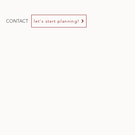
CONTACT
let's start planning!
e