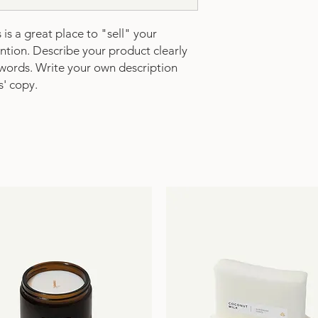
is a great place to "sell" your 
tion. Describe your product clearly 
words. Write your own description 
s' copy.