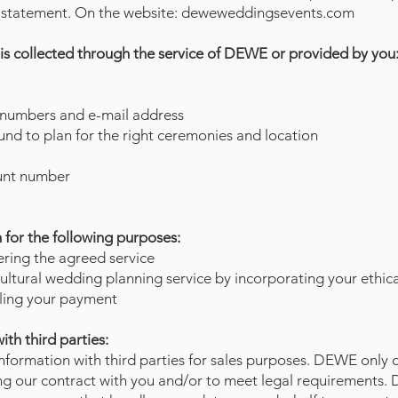
cy statement. On the website: deweweddingsevents.com
is collected through the service of DEWE or provided by you
 numbers and e-mail address
nd to plan for the right ceremonies and location
unt number
for the following purposes:
ering the agreed service
ultural wedding planning service by incorporating your ethic
dling your payment
ith third parties:
formation with third parties for sales purposes. DEWE only d
illing our contract with you and/or to meet legal requirements