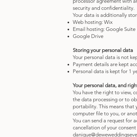
processor agreement with an
security and confidentiality.
Your data is additionally sto
Web hosting: Wix
Email hosting: Google Suite
Google Drive
Storing your personal data
Your personal data is not ke
Payment details are kept acc
Personal data is kept for 1 y
Your personal data, and right
You have the right to view, 
the data processing or to o
portability. This means that
computer file to you, or an
You can send a request for ac
cancellation of your consent
danique@deweweddingseve