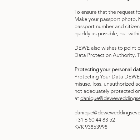
To ensure that the request f
Make your passport photo, M
passport number and citizen 
quickly as possible, but with
DEWE also wishes to point ou
Data Protection Authority. T
Protecting your personal da
Protecting Your Data DEWE 
misuse, loss, unauthorized ac
not adequately protected or 
at
danique@deweweddingsev
danique@deweweddingseven
+31 6 50 44 83 52
KVK 93853998