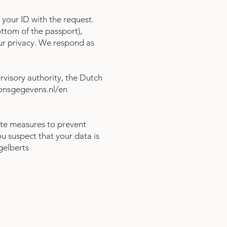
 your ID with the request.
ttom of the passport),
our privacy. We respond as
rvisory authority, the Dutch
oonsgegevens.nl/en
te measures to prevent
ou suspect that your data is
gelberts