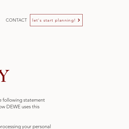
CONTACT
let's start planning!
Y
e following statement
 how DEWE uses this
processing your personal