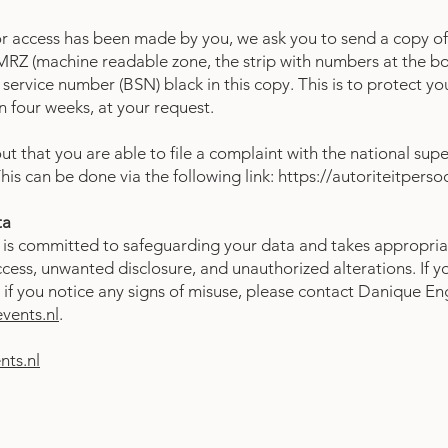
or access has been made by you, we ask you to send a copy of
RZ (machine readable zone, the strip with numbers at the bo
service number (BSN) black in this copy. This is to protect y
in four weeks, at your request.
t that you are able to file a complaint with the national supe
his can be done via the following link:
https://autoriteitpers
ta
is committed to safeguarding your data and takes appropria
cess, unwanted disclosure, and unauthorized alterations. If y
if you notice any signs of misuse, please contact Danique En
ents.nl
.
ts.nl