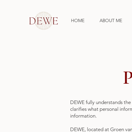
HOME
ABOUT ME
DEWE fully understands the 
clarifies what personal info
information.
DEWE, located at Groen van 