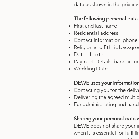
data as shown in the priva
The following personal data 
First and last name
Residential address
Contact information: phone
Religion and Ethnic backgrou
Date of birth
Payment Details: bank acco
Wedding Date
DEWE uses your information 
Contacting you for the deliv
Delivering the agreed multic
For administrating and han
Sharing your personal data w
DEWE does not share your in
when it is essential for fulf