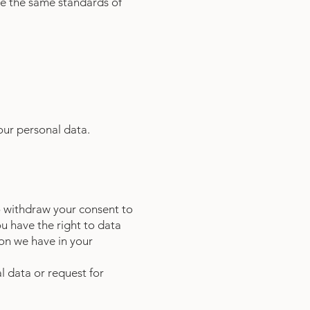
e the same standards of
your personal data.
to withdraw your consent to
u have the right to data
ion we have in your
l data or request for