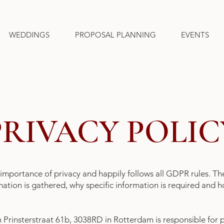
WEDDINGS
PROPOSAL PLANNING
EVENTS
PRIVACY POLIC
importance of privacy and happily follows all GDPR rules. Th
rmation is gathered, why specific information is required and
Prinsterstraat 61b, 3038RD in Rotterdam is responsible for 