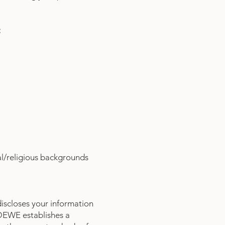
:
al/religious backgrounds
iscloses your information
. DEWE establishes a