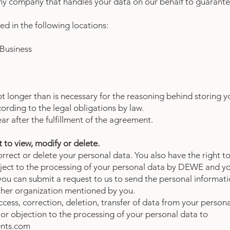
y company that handles your data on our behalf to guarante
red in the following locations:
 Business
pt longer than is necessary for the reasoning behind storing 
ording to the legal obligations by law.
ear after the fulfillment of the agreement.
 to view, modify or delete.
correct or delete your personal data. You also have the right 
bject to the processing of your personal data by DEWE and yo
 you can submit a request to us to send the personal informat
other organization mentioned by you.
cess, correction, deletion, transfer of data from your persona
 or objection to the processing of your personal data to
nts.com